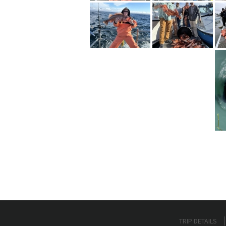
TRIP DETAILS