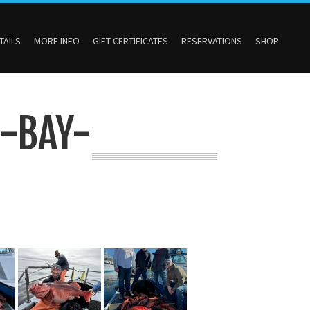
TAILS
MORE INFO
GIFT CERTIFICATES
RESERVATIONS
SHOP
-BAY-