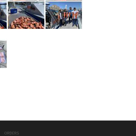
ORDERS