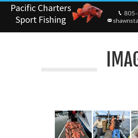
Pacific Charters
805-
Sport Fishing
shawnst
IMA