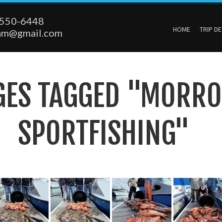
550-6448
HOME
TRIP DE
am@gmail.com
GES TAGGED "MORRO
SPORTFISHING"