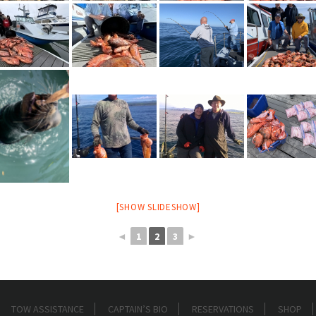
[SHOW SLIDESHOW]
◄
1
2
3
►
TOW ASSISTANCE
CAPTAIN’S BIO
RESERVATIONS
SHOP