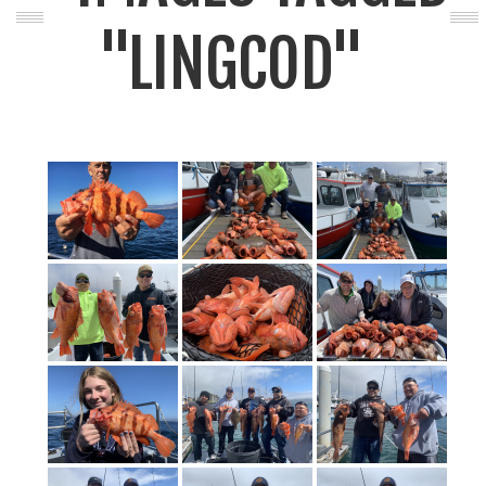
"LINGCOD"