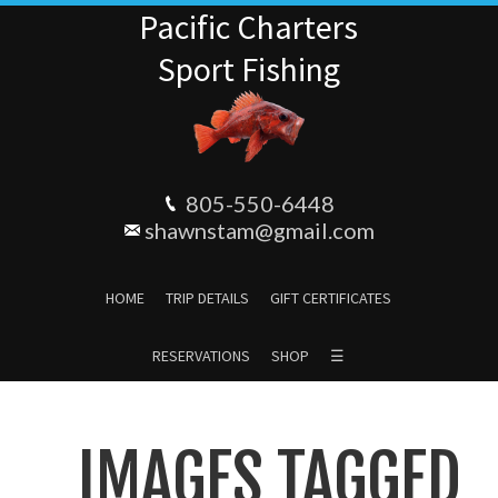
Pacific Charters
Sport Fishing
805-550-6448
shawnstam@gmail.com
HOME
TRIP DETAILS
GIFT CERTIFICATES
RESERVATIONS
SHOP
☰
IMAGES TAGGED