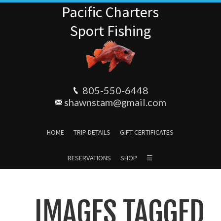
Pacific Charters
Sport Fishing
805-550-6448
shawnstam@gmail.com
HOME
TRIP DETAILS
GIFT CERTIFICATES
RESERVATIONS
SHOP
☰
IMAGES TAGGED