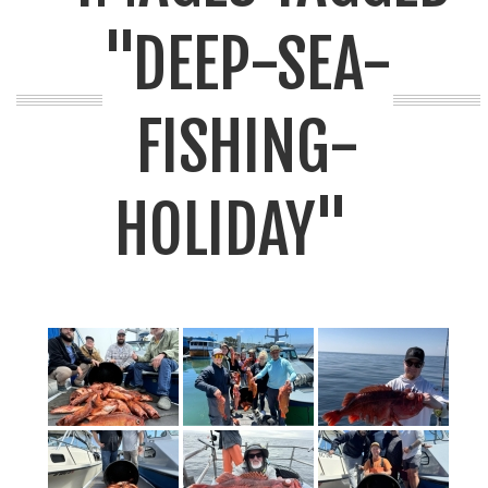
"DEEP-SEA-
FISHING-
HOLIDAY"